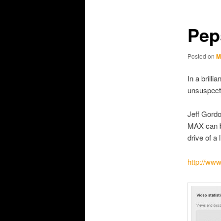
primary
secondary
content
content
Pep
Posted on
M
In a brill
unsuspecti
Jeff Gord
MAX can b
drive of a l
http://w