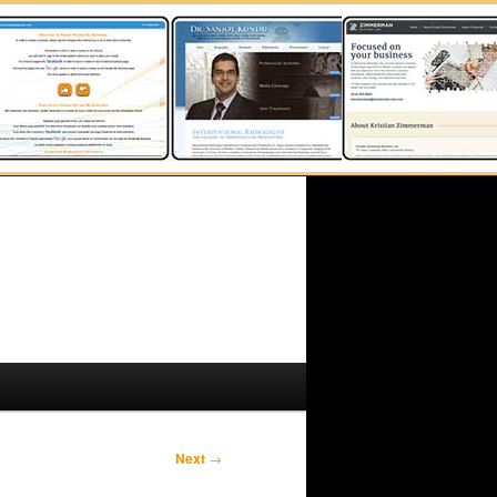
Next
→