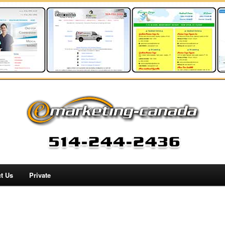
t Us
Private