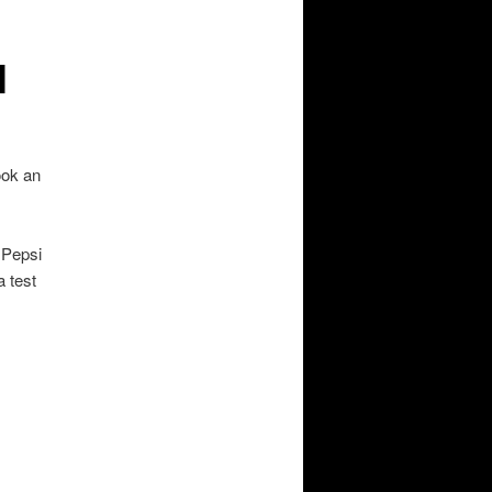
l
ook an
 Pepsi
 test