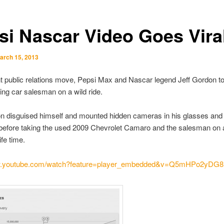
si Nascar Video Goes Vira
arch 15, 2013
iant public relations move, Pepsi Max and Nascar legend Jeff Gordon t
ng car salesman on a wild ride.
on disguised himself and mounted hidden cameras in his glasses and
efore taking the used 2009 Chevrolet Camaro and the salesman on a
ife time.
ww.youtube.com/watch?feature=player_embedded&v=Q5mHPo2yDG8