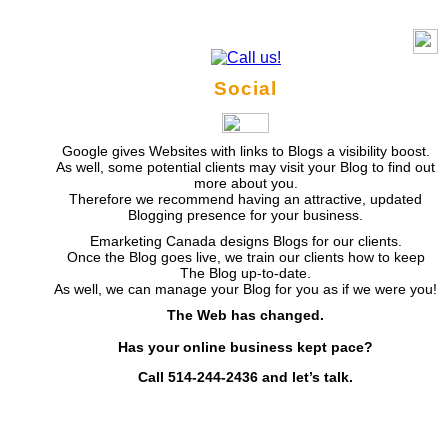
Social
Google gives Websites with links to Blogs a visibility boost.
As well, some potential clients may visit your Blog to find out
more about you.
Therefore we recommend having an attractive, updated
Blogging presence for your business.
Emarketing Canada designs Blogs for our clients.
Once the Blog goes live, we train our clients how to keep
The Blog up-to-date.
As well, we can manage your Blog for you as if we were you!
The Web has changed.
Has your online business kept pace?
Call 514-244-2436 and let’s talk.