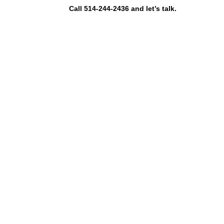
Call 514-244-2436 and let’s talk.