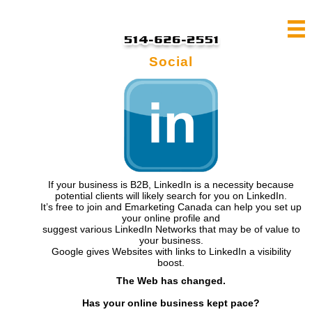
Social
If your business is B2B, LinkedIn is a necessity because
potential clients will likely search for you on LinkedIn.
It’s free to join and Emarketing Canada can help you set up
your online profile and
suggest various LinkedIn Networks that may be of value to
your business.
Google gives Websites with links to LinkedIn a visibility
boost.
The Web has changed.
Has your online business kept pace?