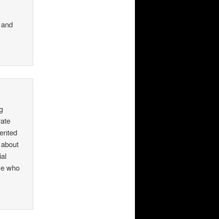
 and
g
rate
iented
 about
ial
se who