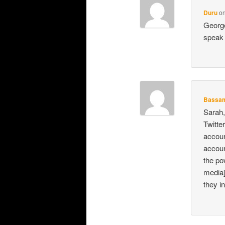
Duru
o
George
speak 
Bassa
Sarah,
Twitte
accoun
accoun
the po
media]
they i