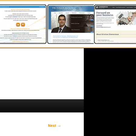
Next
→