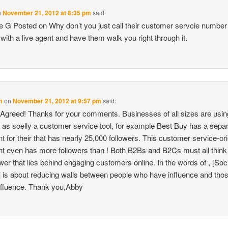
n
November 21, 2012 at 8:35 pm
said:
 G Posted on Why don’t you just call their customer servcie number
with a live agent and have them walk you right through it.
m
on
November 21, 2012 at 9:57 pm
said:
Agreed! Thanks for your comments. Businesses of all sizes are usin
r as soelly a customer service tool, for example Best Buy has a sepa
t for their that has nearly 25,000 followers. This customer service-or
t even has more followers than ! Both B2Bs and B2Cs must all think
wer that lies behind engaging customers online. In the words of , [Soc
 is about reducing walls between people who have influence and tho
nfluence. Thank you,Abby