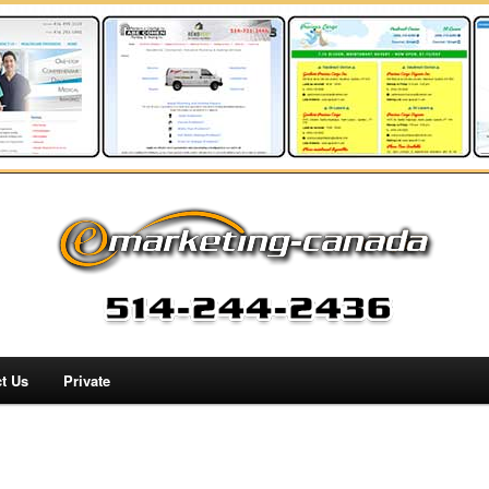
t Us
Private