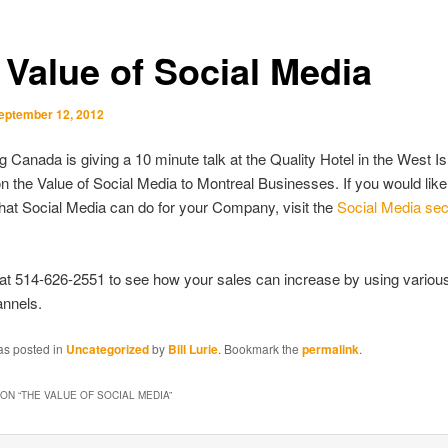
 Value of Social Media
eptember 12, 2012
 Canada is giving a 10 minute talk at the Quality Hotel in the West Is
n the Value of Social Media to Montreal Businesses. If you would like
at Social Media can do for your Company, visit the
Social Media sect
 at 514-626-2551 to see how your sales can increase by using variou
nnels.
as posted in
Uncategorized
by
Bill Lurie
. Bookmark the
permalink
.
ON “
THE VALUE OF SOCIAL MEDIA
”