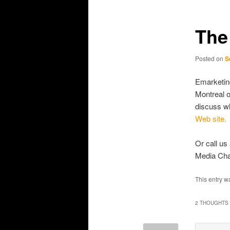
primary
secondary
content
content
The
Posted on
S
Emarketing
Montreal o
discuss wh
Web site.
Or call us
Media Cha
This entry w
2 THOUGHTS 