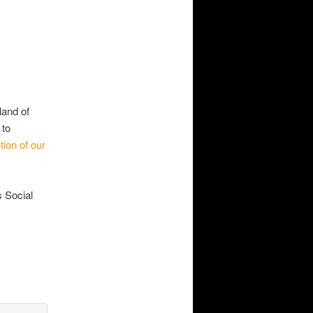
land of
 to
ion of our
s Social