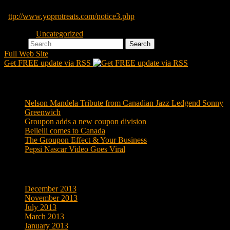
Yopro continues to suffer as a result of all of this
h
ttp://www.yoprotreats.com/notice3.php
Posted in
Uncategorized
Search
Full Web Site
Get FREE update via RSS
Recent Posts
Nelson Mandela Tribute from Canadian Jazz Ledgend Sonny
Greenwich
Groupon adds a new coupon division
Bellelli comes to Canada
The Groupon Effect & Your Business
Pepsi Nascar Video Goes Viral
Archives
December 2013
November 2013
July 2013
March 2013
January 2013