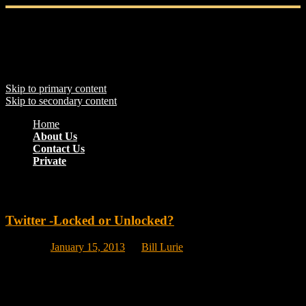
Main menu
Skip to primary content
Skip to secondary content
Home
About Us
Contact Us
Private
Monthly Archives:
January 2013
Twitter -Locked or Unlocked?
Posted on
January 15, 2013
by
Bill Lurie
Should anyone and everyone be able to read your tweets and
respond to them or do you want more control over who reads and
answers your tweets. There is no right or wrong answer and you can