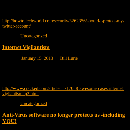
easily try both options in your twitter account
Great article on how to decide.
http://howto.techworld.com/security/3262356/should-i-protect-my-
twitter-account/
Posted in
Uncategorized
Internet Vigilantism
Posted on
January 15, 2013
by
Bill Lurie
My son emailed me this link about 8 famous examples where people
took the law into their own hands and using online resources, went
after a person whom they perceived as having broken societies rules.
http://www.cracked.com/article_17170_8-awesome-cases-internet-
vigilantism_p2.html
Posted in
Uncategorized
Anti-Virus software no longer protects us -including
YOU!