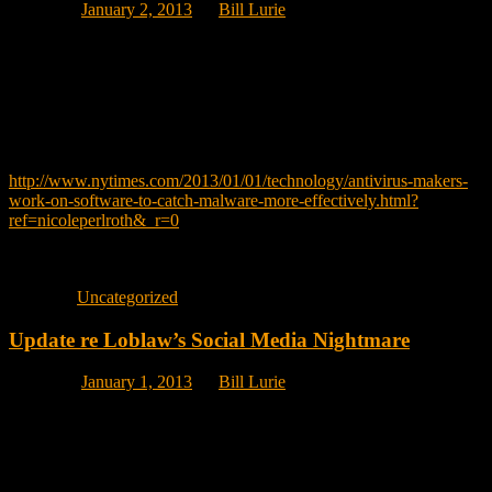
Posted on
January 2, 2013
by
Bill Lurie
I am not making this up. Like all of you, I take every possible
precaution before I open an email, download an attachment or visit a
website I don’t know. My assumption is my anti-virus software will
protect me.
WRONG!
http://www.nytimes.com/2013/01/01/technology/antivirus-makers-
work-on-software-to-catch-malware-more-effectively.html?
ref=nicoleperlroth&_r=0
By NICOLE PERLROTH
Published: December 31, 2012 in the NY Times.
Posted in
Uncategorized
Update re Loblaw’s Social Media Nightmare
Posted on
January 1, 2013
by
Bill Lurie
Even though Loblaw’s and YoPro Yogurt are now talking, Loblaw’s
HUGE mistake is they are not using social media to counter the very
negative publicity they have received.