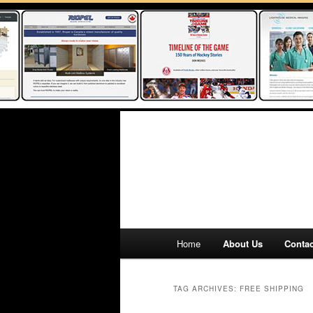
Main
Home
About Us
Contac
Skip
Skip
menu
to
to
TAG ARCHIVES:
FREE SHIPPING