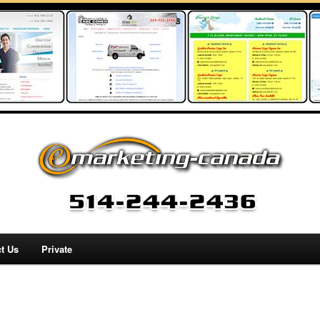
t Us
Private