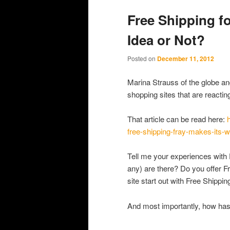
primary
secondary
Free Shipping 
content
content
Idea or Not?
Posted on
December 11, 2012
Marina Strauss of the globe an
shopping sites that are reactin
That article can be read here:
free-shipping-fray-makes-its-
Tell me your experiences with F
any) are there? Do you offer F
site start out with Free Shippin
And most importantly, how has