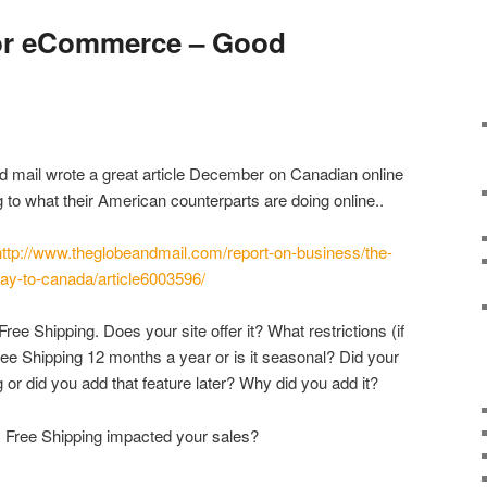
for eCommerce – Good
d mail wrote a great article December on Canadian online
g to what their American counterparts are doing online..
http://www.theglobeandmail.com/report-on-business/the-
way-to-canada/article6003596/
ree Shipping. Does your site offer it? What restrictions (if
ree Shipping 12 months a year or is it seasonal? Did your
g or did you add that feature later? Why did you add it?
 Free Shipping impacted your sales?