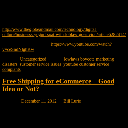
frustrated with the legal process, made a YouTube video that went
viral and Loblaw’s is now being threatened with a national boycott
by thousands of enraged customers who have taken the supplier’s
side.
http://www.theglobeandmail.com/technology/digital-
culture/businesss-yogurt-spat-with-loblaw-goes-viral/article6282414/
Her video can be see here:
https://www.youtube.com/watch?
v=ceSndNlghKw
Posted in
Uncategorized
|
Tagged
lowlaws boycott
,
marketing
disasters
,
sustomer service issues
,
youtube customer service
compiants
Free Shipping for eCommerce – Good
Idea or Not?
Posted on
December 11, 2012
by
Bill Lurie
Marina Strauss of the globe and mail wrote a great article December
on Canadian online shopping sites that are reacting to what their
American counterparts are doing online..