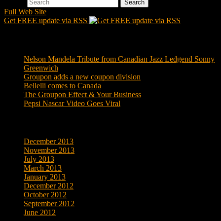
Search
Full Web Site
Get FREE update via RSS
Recent Posts
Nelson Mandela Tribute from Canadian Jazz Ledgend Sonny
Greenwich
Groupon adds a new coupon division
Bellelli comes to Canada
The Groupon Effect & Your Business
Pepsi Nascar Video Goes Viral
Archives
December 2013
November 2013
July 2013
March 2013
January 2013
December 2012
October 2012
September 2012
June 2012