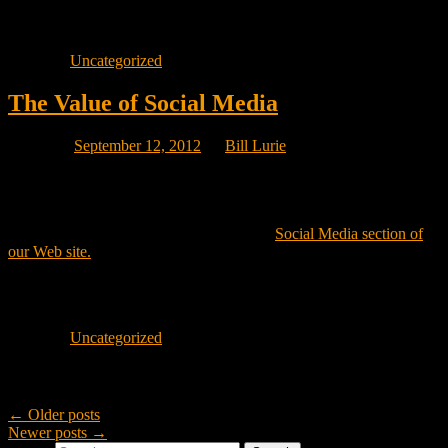
isn’t usefull today, may be popular tomorrow. i.e. redo that poll
every 6 months!
Posted in
Uncategorized
The Value of Social Media
Posted on
September 12, 2012
by
Bill Lurie
Emarketing Canada is giving a 10 minute talk at the Quality Hotel in
the West Island of Montreal on the Value of Social Media to
Montreal Businesses. If you would like to discuss what Social
Media can do for your Company, visit the
Social Media section of
our Web site.
Or call us at 514-626-2551 to see how your sales can increase by
using various Social Media Channels.
Posted in
Uncategorized
Post navigation
←
Older posts
Newer posts
→