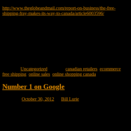
That article can be read here:
http://www.theglobeandmail.com/report-on-business/the-free-
shipping-fray-makes-its-way-to-canada/article6003596/
Tell me your experiences with Free Shipping. Does your site offer
it? What restrictions (if any) are there? Do you offer Free Shipping
12 months a year or is it seasonal? Did your site start out with Free
Shipping or did you add that feature later? Why did you add it?
And most importantly, how has Free Shipping impacted your sales?
Posted in
Uncategorized
|
Tagged
canadian retailers
,
ecommerce
,
free shipping
,
online sales
,
online shopping canada
Number 1 on Google
Posted on
October 30, 2012
by
Bill Lurie
Every spam email related to marketing always promises you the
number 1 position on Google. The promise itself proves that it is
spam because no one can guarantee you the number 1 position
unless the keyword phrase is so unique “purple polka dotted spotted
pigs that fly” that no one else would ever think of having a web