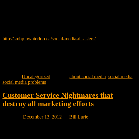
You would think that the biggest companies would get their Social
Media campaigns planned to perfection and launched without any
problems. However this is not always the case.
Follow the link below to read about some very unintended
consequences.
http://smbp.uwaterloo.ca/social-media-disasters/
Peter Carr PhD the author of the above linked post is a professor in
the Department of Managements Sciences at the University of
Waterloo. His interests include the use of social media to improve
business operations.
Posted in
Uncategorized
|
Tagged
about social media
,
social media
,
social media problems
Customer Service Nightmares that
destroy all marketing efforts
Posted on
December 13, 2012
by
Bill Lurie
Think your company has a problem with a customer service issue?
Loblaws in Canada is being sued by one of their suppliers who,