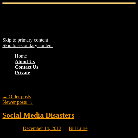
Main menu
Skip to primary content
Skip to secondary content
Home
About Us
Contact Us
Private
Post navigation
←
Older posts
Newer posts
→
Social Media Disasters
Posted on
December 14, 2012
by
Bill Lurie