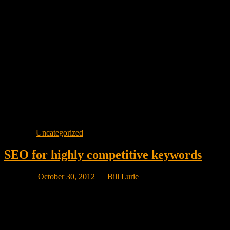
page devoted to that keyword phrase.
Emarketing Canada has many clients who are at the number one
position for many keyword phrases related to their products or
services but we would never guarantee that position because the
number of variables related to a number one position are almost
infinite.
What we do promise is page one visibility on keywords that
generate sales, not just visitors. In other words, our job is to make
you money, not send just any old visitor to your site.
Visibility equals traffic. It does not guarantee sales.
Posted in
Uncategorized
SEO for highly competitive keywords
Posted on
October 30, 2012
by
Bill Lurie
The more popular the keyword phrase, the more Web site pages
your search engine finds relevant for that search. In some cases there
could be hundreds of thousands or even millions of Web site pages
your search engine displays as relevant for a particular search.