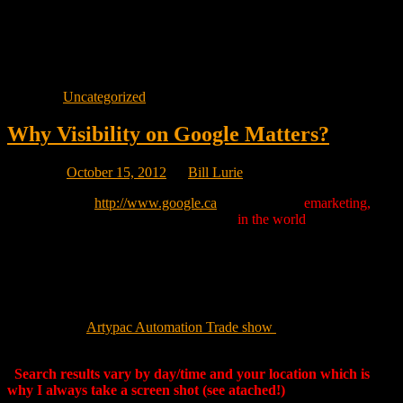
away from you doing the same search will in fact see different
results because businesses that are local to their location will show
up before the local businesses near your location. As in everything
to do with Google, there are always exceptions but, local search is
really becoming localized.
Posted in
Uncategorized
Why Visibility on Google Matters?
Posted on
October 15, 2012
by
Bill Lurie
If you go here:
http://www.google.ca
and search for
emarketing,
our
Web site is the only marketing company
in the world
that shows up
on page one out of over 33,000,000 search results.*
Imagine how visible we can make your company online.
Visit us at the
Artypac Automation Trade show
Tuesday, October 16
in Laval. Admission is free.
*
Search results vary by day/time and your location which is
why I always take a screen shot (see atached!)