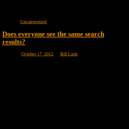
Content is king and generates sales. Visibility generates traffic.
There is a huge difference between those two metrics!
Posted in
Uncategorized
Does everyone see the same search
results?
Posted on
October 17, 2012
by
Bill Lurie
No they don’t!
I was at a trade show yesterday showing everyone my great
visibility on Google Canada for the term “emarketing” and someone
visiting my booth asked: “Is that visibility because we are in
Montreal and your marketing business is located in Montreal?” and
it was a great question.
So my kids (I have 6) in Ottawa, Tortonto and Vancouver did the
same search and they all got the exact same results but the mix of
sites on page one was slightly different in each case.
However, for local searches in your city, people a few kilometers